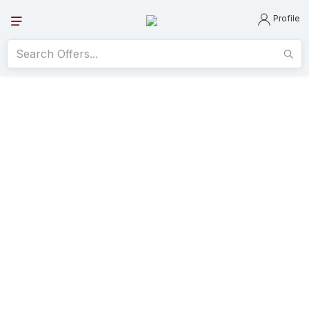
Profile