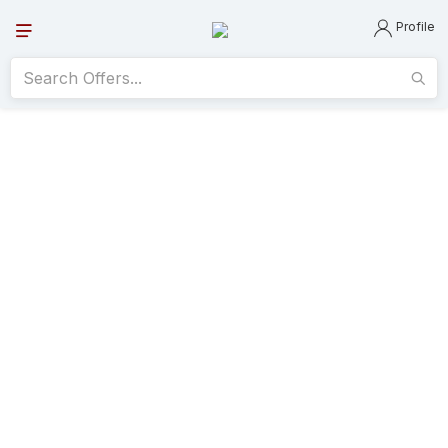
Profile