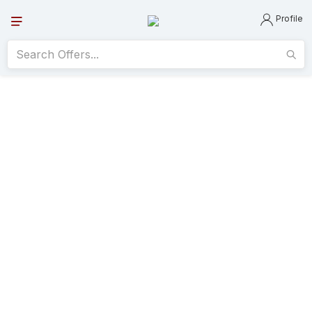
Profile