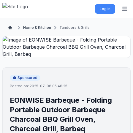
Log in
Open 
Home & Kitchen
Tandoors & Grills
Sponsored
Posted on: 2025-07-06 05:48:25
EONWISE Barbeque - Folding
Portable Outdoor Barbeque
Charcoal BBQ Grill Oven,
Charcoal Grill, Barbeq