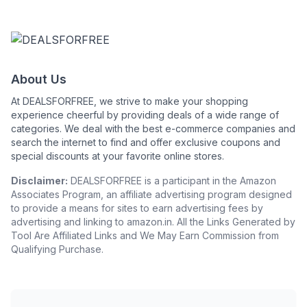
About Us
At DEALSFORFREE, we strive to make your shopping
experience cheerful by providing deals of a wide range of
categories. We deal with the best e-commerce companies and
search the internet to find and offer exclusive coupons and
special discounts at your favorite online stores.
Disclaimer:
DEALSFORFREE is a participant in the Amazon
Associates Program, an affiliate advertising program designed
to provide a means for sites to earn advertising fees by
advertising and linking to amazon.in. All the Links Generated by
Tool Are Affiliated Links and We May Earn Commission from
Qualifying Purchase.