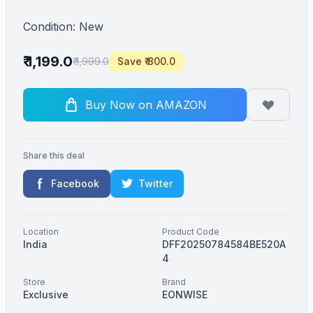
Condition: New
₹ 1,199.0
₹ 1,999.0
Save ₹ 800.0
Buy Now on AMAZON
Share this deal
Facebook
Twitter
Location
Product Code
India
DFF20250784584BE520A
4
Store
Brand
Exclusive
EONWISE