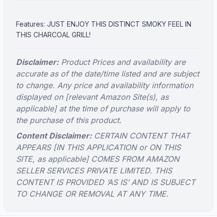
Features: JUST ENJOY THIS DISTINCT SMOKY FEEL IN
THIS CHARCOAL GRILL!
Disclaimer:
Product Prices and availability are
accurate as of the date/time listed and are subject
to change. Any price and availability information
displayed on [relevant Amazon Site(s), as
applicable] at the time of purchase will apply to
the purchase of this product.
Content Disclaimer:
CERTAIN CONTENT THAT
APPEARS [IN THIS APPLICATION or ON THIS
SITE, as applicable] COMES FROM AMAZON
SELLER SERVICES PRIVATE LIMITED. THIS
CONTENT IS PROVIDED ‘AS IS’ AND IS SUBJECT
TO CHANGE OR REMOVAL AT ANY TIME.