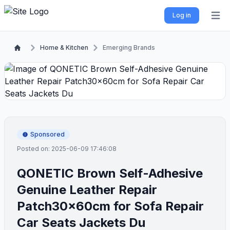
Log in
Open 
Home & Kitchen
Emerging Brands
Sponsored
Posted on: 2025-06-09 17:46:08
QONETIC Brown Self-Adhesive
Genuine Leather Repair
Patch30x60cm for Sofa Repair
Car Seats Jackets Du