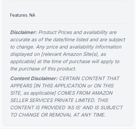
Features: NA
Disclaimer:
Product Prices and availability are
accurate as of the date/time listed and are subject
to change. Any price and availability information
displayed on [relevant Amazon Site(s), as
applicable] at the time of purchase will apply to
the purchase of this product.
Content Disclaimer:
CERTAIN CONTENT THAT
APPEARS [IN THIS APPLICATION or ON THIS
SITE, as applicable] COMES FROM AMAZON
SELLER SERVICES PRIVATE LIMITED. THIS
CONTENT IS PROVIDED ‘AS IS’ AND IS SUBJECT
TO CHANGE OR REMOVAL AT ANY TIME.