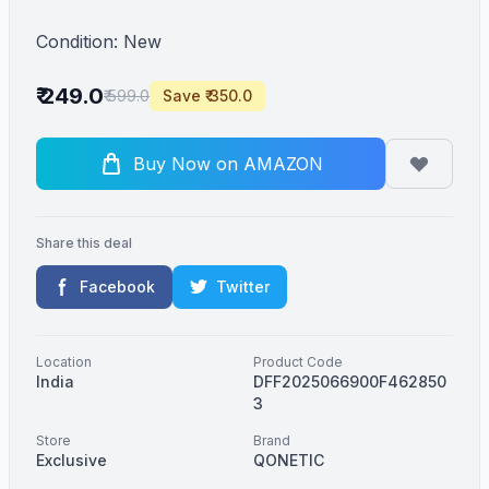
Condition: New
₹ 249.0
₹ 599.0
Save ₹ 350.0
Buy Now on AMAZON
Share this deal
Facebook
Twitter
Location
Product Code
India
DFF2025066900F462850
3
Store
Brand
Exclusive
QONETIC