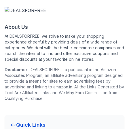
About Us
At DEALSFORFREE, we strive to make your shopping
experience cheerful by providing deals of a wide range of
categories. We deal with the best e-commerce companies and
search the internet to find and offer exclusive coupons and
special discounts at your favorite online stores.
Disclaimer:
DEALSFORFREE is a participant in the Amazon
Associates Program, an affiliate advertising program designed
to provide a means for sites to earn advertising fees by
advertising and linking to amazon.in. All the Links Generated by
Tool Are Affiliated Links and We May Earn Commission from
Qualifying Purchase.
Quick Links