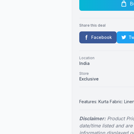
B
Share this deal
Facebook
Tw
Location
India
Store
Exclusive
Features: Kurta Fabric: Line
Disclaimer:
Product Pric
date/time listed and are
information displayed on