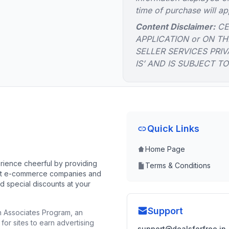
time of purchase will ap
Content Disclaimer:
CE
APPLICATION or ON TH
SELLER SERVICES PRIV
IS’ AND IS SUBJECT T
Quick Links
Home Page
ience cheerful by providing
Terms & Conditions
best e-commerce companies and
d special discounts at your
Support
n Associates Program, an
for sites to earn advertising
support@dealsforfree.in