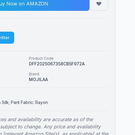
uy Now on AMAZON
itter
Product Code
DFF2025067358CB5F972A
Brand
MOJILAA
n Silk; Pant Fabric: Rayon
es and availability are accurate as of the
 subject to change. Any price and availability
 [relevant Amazon Site(s), as applicable] at the