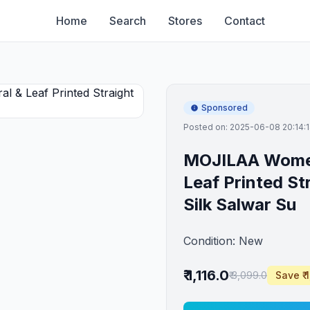
Home
Search
Stores
Contact
Sponsored
Posted on: 2025-06-08 20:14:
MOJILAA Women 
Leaf Printed St
Silk Salwar Su
Condition: New
₹ 1,116.0
₹ 3,099.0
Save ₹ 