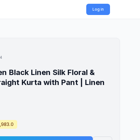
Log in
14
Black Linen Silk Floral &
raight Kurta with Pant | Linen
1,983.0