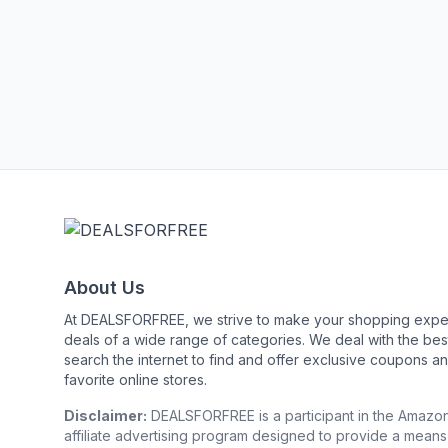
About Us
At DEALSFORFREE, we strive to make your shopping exper
deals of a wide range of categories. We deal with the 
search the internet to find and offer exclusive coupons an
favorite online stores.
Disclaimer:
DEALSFORFREE is a participant in the Amazo
affiliate advertising program designed to provide a means 