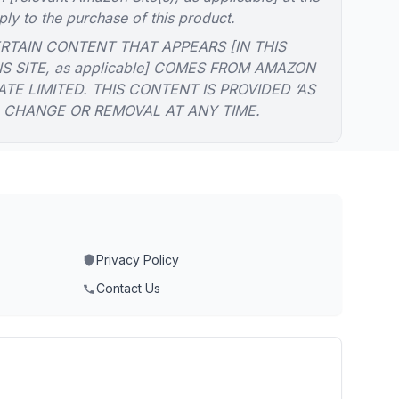
ply to the purchase of this product.
RTAIN CONTENT THAT APPEARS [IN THIS
IS SITE, as applicable] COMES FROM AMAZON
ATE LIMITED. THIS CONTENT IS PROVIDED ‘AS
O CHANGE OR REMOVAL AT ANY TIME.
Privacy Policy
Contact Us