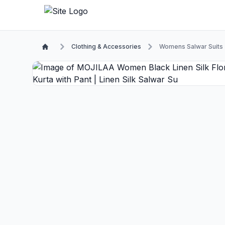
Clothing & Accessories
Womens Salwar Suits