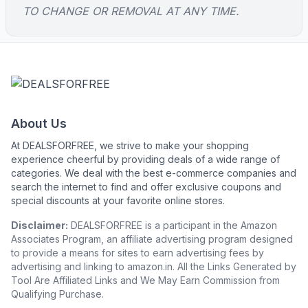
TO CHANGE OR REMOVAL AT ANY TIME.
About Us
At DEALSFORFREE, we strive to make your shopping
experience cheerful by providing deals of a wide range of
categories. We deal with the best e-commerce companies and
search the internet to find and offer exclusive coupons and
special discounts at your favorite online stores.
Disclaimer:
DEALSFORFREE is a participant in the Amazon
Associates Program, an affiliate advertising program designed
to provide a means for sites to earn advertising fees by
advertising and linking to amazon.in. All the Links Generated by
Tool Are Affiliated Links and We May Earn Commission from
Qualifying Purchase.