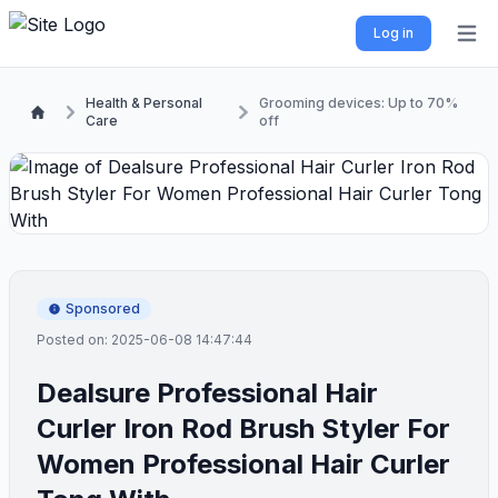
Log in
Open 
Health & Personal
Grooming devices: Up to 70%
Care
off
Sponsored
Posted on: 2025-06-08 14:47:44
Dealsure Professional Hair
Curler Iron Rod Brush Styler For
Women Professional Hair Curler