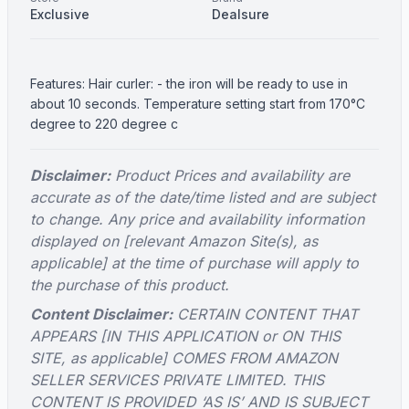
Exclusive
Dealsure
Features: Hair curler: - the iron will be ready to use in
about 10 seconds. Temperature setting start from 170°C
degree to 220 degree c
Disclaimer:
Product Prices and availability are
accurate as of the date/time listed and are subject
to change. Any price and availability information
displayed on [relevant Amazon Site(s), as
applicable] at the time of purchase will apply to
the purchase of this product.
Content Disclaimer:
CERTAIN CONTENT THAT
APPEARS [IN THIS APPLICATION or ON THIS
SITE, as applicable] COMES FROM AMAZON
SELLER SERVICES PRIVATE LIMITED. THIS
CONTENT IS PROVIDED ‘AS IS’ AND IS SUBJECT