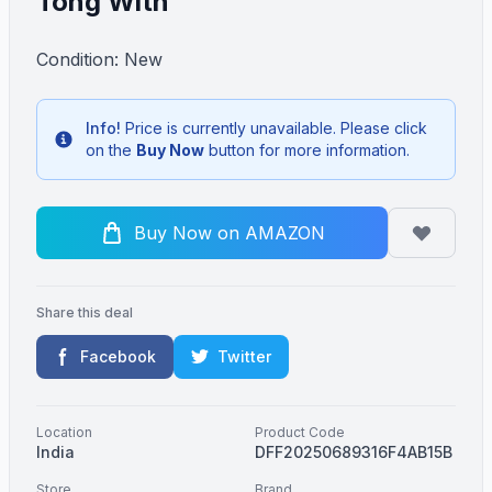
Tong With
Condition: New
Info!
Price is currently unavailable. Please click
Info
on the
Buy Now
button for more information.
Buy Now on AMAZON
Share this deal
Facebook
Twitter
Location
Product Code
India
DFF20250689316F4AB15B
Store
Brand