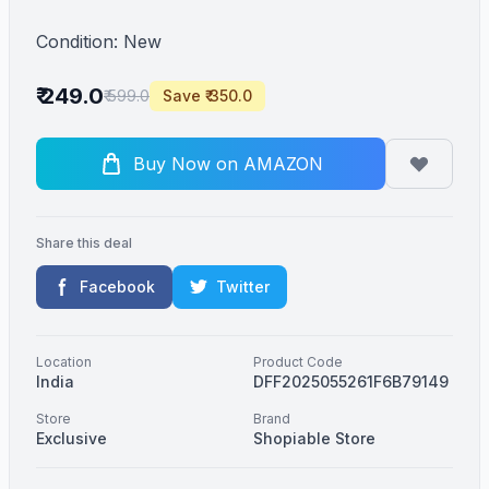
Condition: New
₹ 249.0
₹ 599.0
Save ₹ 350.0
Buy Now on AMAZON
Share this deal
Facebook
Twitter
Location
Product Code
India
DFF2025055261F6B79149
Store
Brand
Exclusive
Shopiable Store