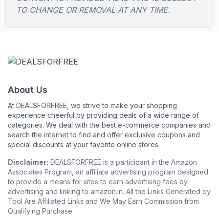
TO CHANGE OR REMOVAL AT ANY TIME.
About Us
At DEALSFORFREE, we strive to make your shopping
experience cheerful by providing deals of a wide range of
categories. We deal with the best e-commerce companies and
search the internet to find and offer exclusive coupons and
special discounts at your favorite online stores.
Disclaimer:
DEALSFORFREE is a participant in the Amazon
Associates Program, an affiliate advertising program designed
to provide a means for sites to earn advertising fees by
advertising and linking to amazon.in. All the Links Generated by
Tool Are Affiliated Links and We May Earn Commission from
Qualifying Purchase.