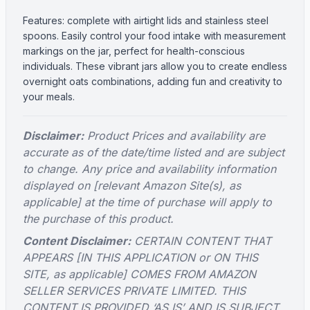
Features: complete with airtight lids and stainless steel
spoons. Easily control your food intake with measurement
markings on the jar, perfect for health-conscious
individuals. These vibrant jars allow you to create endless
overnight oats combinations, adding fun and creativity to
your meals.
Disclaimer:
Product Prices and availability are
accurate as of the date/time listed and are subject
to change. Any price and availability information
displayed on [relevant Amazon Site(s), as
applicable] at the time of purchase will apply to
the purchase of this product.
Content Disclaimer:
CERTAIN CONTENT THAT
APPEARS [IN THIS APPLICATION or ON THIS
SITE, as applicable] COMES FROM AMAZON
SELLER SERVICES PRIVATE LIMITED. THIS
CONTENT IS PROVIDED ‘AS IS’ AND IS SUBJECT