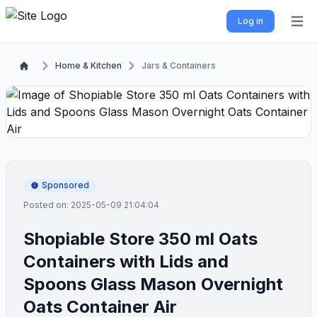
Log in
Open 
Home & Kitchen
Jars & Containers
Sponsored
Posted on: 2025-05-09 21:04:04
Shopiable Store 350 ml Oats
Containers with Lids and
Spoons Glass Mason Overnight
Oats Container Air