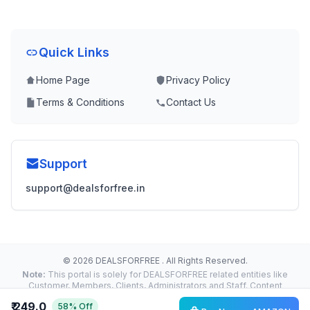
Quick Links
Home Page
Privacy Policy
Terms & Conditions
Contact Us
Support
support@dealsforfree.in
© 2026 DEALSFORFREE . All Rights Reserved.
Note:
This portal is solely for DEALSFORFREE related entities like
Customer, Members, Clients, Administrators and Staff. Content
Reproduction, Distribution or Transmission in any form or by any
₹ 249.0
58% Off
means without the prior written permission of the Administrator is