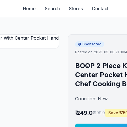
Home
Search
Stores
Contact
Sponsored
Posted on: 2025-05-08 21:30:
BOQP 2 Piece K
Center Pocket
Chef Cooking B
Condition: New
₹ 249.0
₹ 999.0
Save ₹ 75