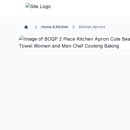
Home & Kitchen
Kitchen Aprons