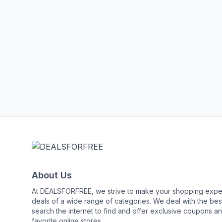
About Us
At DEALSFORFREE, we strive to make your shopping exper
deals of a wide range of categories. We deal with the 
search the internet to find and offer exclusive coupons an
favorite online stores.