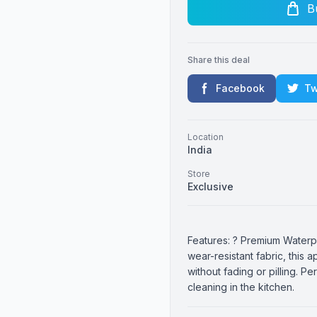
B
Share this deal
Facebook
Tw
Location
India
Store
Exclusive
Features: ? Premium Waterp
wear-resistant fabric, this a
without fading or pilling. P
cleaning in the kitchen.