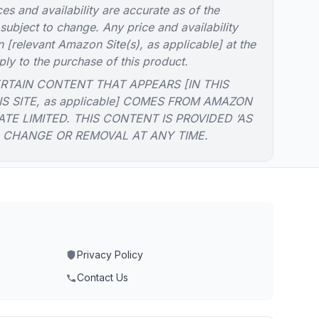
es and availability are accurate as of the
 subject to change. Any price and availability
 [relevant Amazon Site(s), as applicable] at the
ply to the purchase of this product.
RTAIN CONTENT THAT APPEARS [IN THIS
IS SITE, as applicable] COMES FROM AMAZON
ATE LIMITED. THIS CONTENT IS PROVIDED ‘AS
O CHANGE OR REMOVAL AT ANY TIME.
Privacy Policy
Contact Us