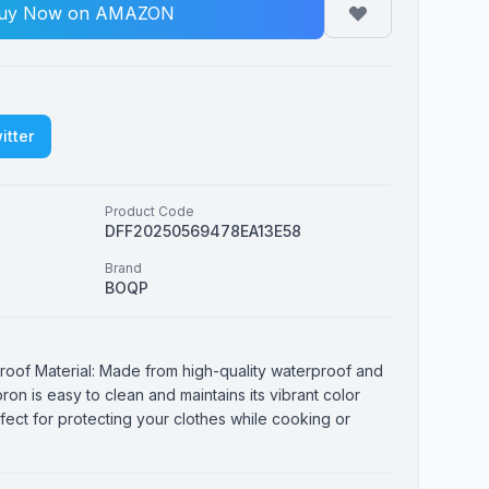
uy Now on AMAZON
itter
Product Code
DFF20250569478EA13E58
Brand
BOQP
roof Material: Made from high-quality waterproof and
pron is easy to clean and maintains its vibrant color
erfect for protecting your clothes while cooking or