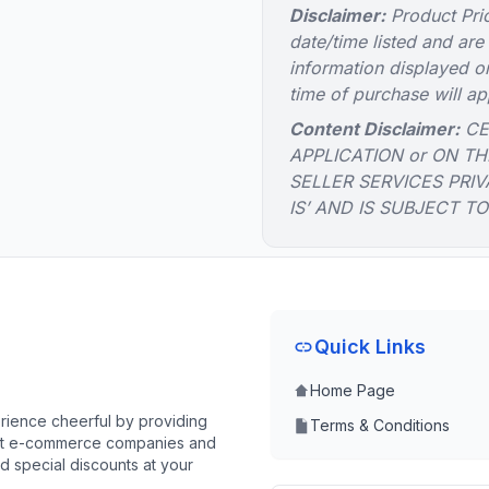
Disclaimer:
Product Pric
date/time listed and are
information displayed on
time of purchase will ap
Content Disclaimer:
CE
APPLICATION or ON TH
SELLER SERVICES PRIV
IS’ AND IS SUBJECT T
Quick Links
Home Page
ience cheerful by providing
Terms & Conditions
best e-commerce companies and
d special discounts at your