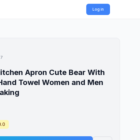
Log in
47
itchen Apron Cute Bear With
 Hand Towel Women and Men
aking
0.0