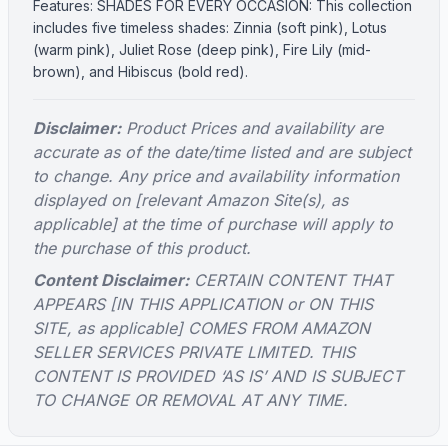
Features: SHADES FOR EVERY OCCASION: This collection
includes five timeless shades: Zinnia (soft pink), Lotus
(warm pink), Juliet Rose (deep pink), Fire Lily (mid-
brown), and Hibiscus (bold red).
Disclaimer:
Product Prices and availability are
accurate as of the date/time listed and are subject
to change. Any price and availability information
displayed on [relevant Amazon Site(s), as
applicable] at the time of purchase will apply to
the purchase of this product.
Content Disclaimer:
CERTAIN CONTENT THAT
APPEARS [IN THIS APPLICATION or ON THIS
SITE, as applicable] COMES FROM AMAZON
SELLER SERVICES PRIVATE LIMITED. THIS
CONTENT IS PROVIDED ‘AS IS’ AND IS SUBJECT
TO CHANGE OR REMOVAL AT ANY TIME.