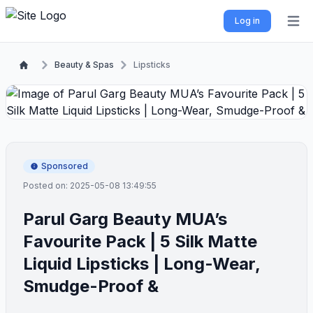
Log in
Open 
Beauty & Spas
Lipsticks
Sponsored
Posted on: 2025-05-08 13:49:55
Parul Garg Beauty MUA’s
Favourite Pack | 5 Silk Matte
Liquid Lipsticks | Long-Wear,
Smudge-Proof &