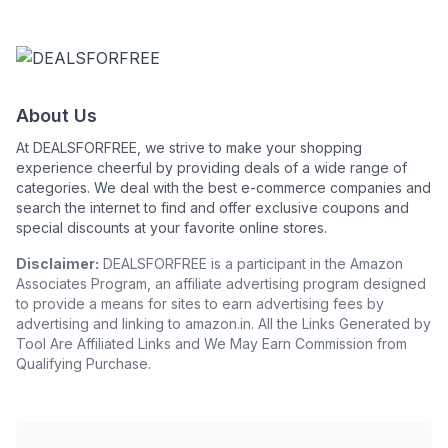
About Us
At DEALSFORFREE, we strive to make your shopping
experience cheerful by providing deals of a wide range of
categories. We deal with the best e-commerce companies and
search the internet to find and offer exclusive coupons and
special discounts at your favorite online stores.
Disclaimer:
DEALSFORFREE is a participant in the Amazon
Associates Program, an affiliate advertising program designed
to provide a means for sites to earn advertising fees by
advertising and linking to amazon.in. All the Links Generated by
Tool Are Affiliated Links and We May Earn Commission from
Qualifying Purchase.