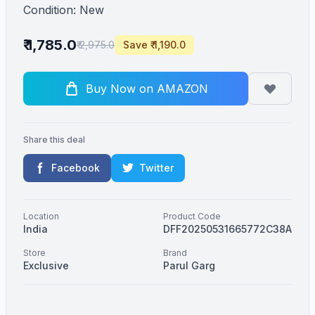
Condition: New
₹ 1,785.0
₹ 2,975.0
Save ₹ 1,190.0
Buy Now on AMAZON
Share this deal
Facebook
Twitter
Location
Product Code
India
DFF20250531665772C38A
Store
Brand
Exclusive
Parul Garg