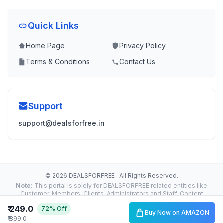
Quick Links
Home Page
Privacy Policy
Terms & Conditions
Contact Us
Support
support@dealsforfree.in
© 2026 DEALSFORFREE . All Rights Reserved.
Note:
This portal is solely for DEALSFORFREE related entities like
Customer, Members, Clients, Administrators and Staff. Content
Reproduction, Distribution or Transmission in any form or by any
₹ 249.0
72% Off
means without the prior written permission of the Administrator is
Buy Now on AMAZON
strictly prohibited and liable for legal action.
₹ 899.0