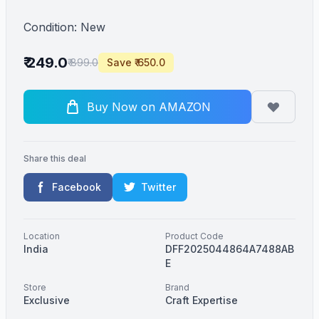
Condition: New
₹ 249.0
₹ 899.0
Save ₹ 650.0
Buy Now on AMAZON
Share this deal
Facebook
Twitter
Location
Product Code
India
DFF2025044864A7488AB
E
Store
Brand
Exclusive
Craft Expertise