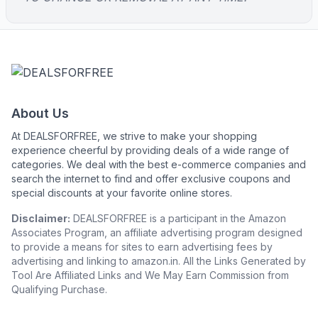
About Us
At DEALSFORFREE, we strive to make your shopping
experience cheerful by providing deals of a wide range of
categories. We deal with the best e-commerce companies and
search the internet to find and offer exclusive coupons and
special discounts at your favorite online stores.
Disclaimer:
DEALSFORFREE is a participant in the Amazon
Associates Program, an affiliate advertising program designed
to provide a means for sites to earn advertising fees by
advertising and linking to amazon.in. All the Links Generated by
Tool Are Affiliated Links and We May Earn Commission from
Qualifying Purchase.