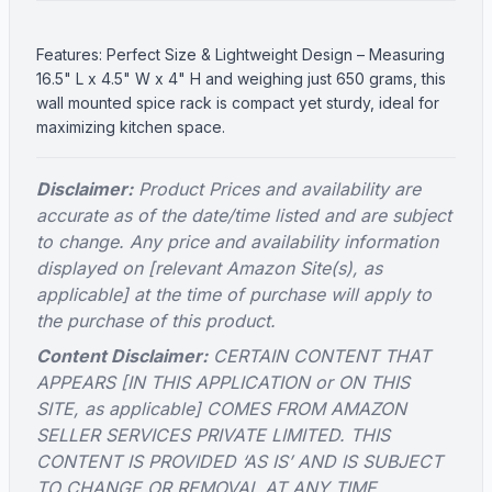
Features: Perfect Size & Lightweight Design – Measuring
16.5" L x 4.5" W x 4" H and weighing just 650 grams, this
wall mounted spice rack is compact yet sturdy, ideal for
maximizing kitchen space.
Disclaimer:
Product Prices and availability are
accurate as of the date/time listed and are subject
to change. Any price and availability information
displayed on [relevant Amazon Site(s), as
applicable] at the time of purchase will apply to
the purchase of this product.
Content Disclaimer:
CERTAIN CONTENT THAT
APPEARS [IN THIS APPLICATION or ON THIS
SITE, as applicable] COMES FROM AMAZON
SELLER SERVICES PRIVATE LIMITED. THIS
CONTENT IS PROVIDED ‘AS IS’ AND IS SUBJECT
TO CHANGE OR REMOVAL AT ANY TIME.