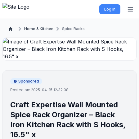
Log in
Open 
Home & Kitchen
Spice Racks
Sponsored
Posted on: 2025-04-15 12:32:08
Craft Expertise Wall Mounted
Spice Rack Organizer – Black
Iron Kitchen Rack with S Hooks,
16.5" x