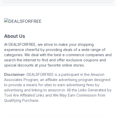
About Us
At DEALSFORFREE, we strive to make your shopping
experience cheerful by providing deals of a wide range of
categories. We deal with the best e-commerce companies and
search the internet to find and offer exclusive coupons and
special discounts at your favorite online stores.
Disclaimer:
DEALSFORFREE is a participant in the Amazon
Associates Program, an affiliate advertising program designed
to provide a means for sites to earn advertising fees by
advertising and linking to amazon.in. All the Links Generated by
Tool Are Affiliated Links and We May Earn Commission from
Qualifying Purchase.