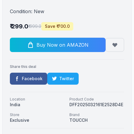
Condition: New
₹ 299.0
₹ 999.0
Save ₹ 700.0
Buy Now on AMAZON
Share this deal
Facebook
Twitter
Location
Product Code
India
DFF2025032161E2528D4E
Store
Brand
Exclusive
TOUCCH