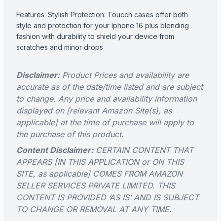
Features: Stylish Protection: Toucch cases offer both
style and protection for your Iphone 16 plus blending
fashion with durability to shield your device from
scratches and minor drops
Disclaimer:
Product Prices and availability are
accurate as of the date/time listed and are subject
to change. Any price and availability information
displayed on [relevant Amazon Site(s), as
applicable] at the time of purchase will apply to
the purchase of this product.
Content Disclaimer:
CERTAIN CONTENT THAT
APPEARS [IN THIS APPLICATION or ON THIS
SITE, as applicable] COMES FROM AMAZON
SELLER SERVICES PRIVATE LIMITED. THIS
CONTENT IS PROVIDED ‘AS IS’ AND IS SUBJECT
TO CHANGE OR REMOVAL AT ANY TIME.