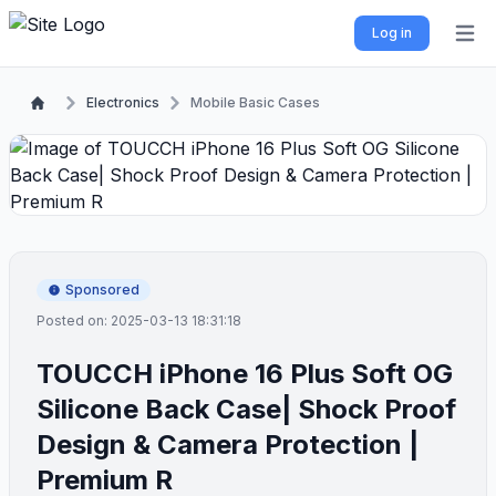
Log in
Open 
Electronics
Mobile Basic Cases
Sponsored
Posted on: 2025-03-13 18:31:18
TOUCCH iPhone 16 Plus Soft OG
Silicone Back Case| Shock Proof
Design & Camera Protection |
Premium R