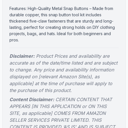
Features: High-Quality Metal Snap Buttons – Made from
durable copper, this snap button tool kit includes
thickened five-claw fasteners that are sturdy and long-
lasting, perfect for creating strong holds on DIY clothing
projects, bags, and hats. Ideal for both beginners and
pros.
Disclaimer:
Product Prices and availability are
accurate as of the date/time listed and are subject
to change. Any price and availability information
displayed on [relevant Amazon Site(s), as
applicable] at the time of purchase will apply to
the purchase of this product.
Content Disclaimer:
CERTAIN CONTENT THAT
APPEARS [IN THIS APPLICATION or ON THIS
SITE, as applicable] COMES FROM AMAZON
SELLER SERVICES PRIVATE LIMITED. THIS
CONTENT IS PROVIDED ‘AS IS’ AND IS SUBJECT