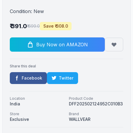
Condition: New
₹ 391.0
₹ 699.0
Save ₹ 308.0
Buy Now on AMAZON
Share this deal
Facebook
Twitter
Location
Product Code
India
DFF202502124952C010B3
Store
Brand
Exclusive
WALLVEAR