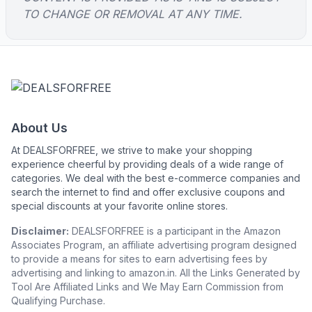
TO CHANGE OR REMOVAL AT ANY TIME.
About Us
At DEALSFORFREE, we strive to make your shopping
experience cheerful by providing deals of a wide range of
categories. We deal with the best e-commerce companies and
search the internet to find and offer exclusive coupons and
special discounts at your favorite online stores.
Disclaimer:
DEALSFORFREE is a participant in the Amazon
Associates Program, an affiliate advertising program designed
to provide a means for sites to earn advertising fees by
advertising and linking to amazon.in. All the Links Generated by
Tool Are Affiliated Links and We May Earn Commission from
Qualifying Purchase.