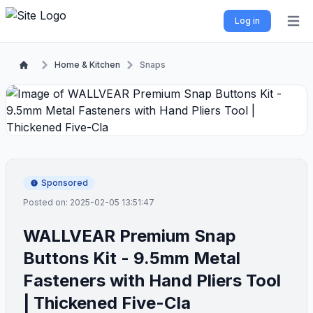
Log in
Open 
Home & Kitchen
Snaps
Sponsored
Posted on: 2025-02-05 13:51:47
WALLVEAR Premium Snap
Buttons Kit - 9.5mm Metal
Fasteners with Hand Pliers Tool
| Thickened Five-Cla