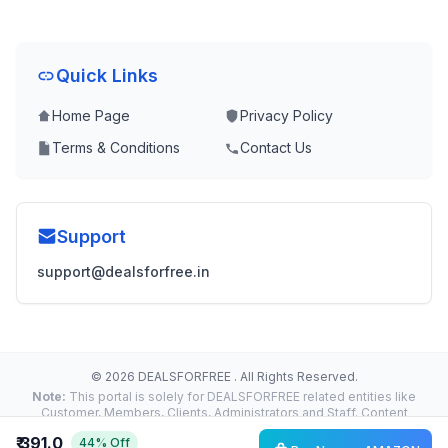
Quick Links
Home Page
Privacy Policy
Terms & Conditions
Contact Us
Support
support@dealsforfree.in
© 2026 DEALSFORFREE . All Rights Reserved.
Note:
This portal is solely for DEALSFORFREE related entities like
Customer, Members, Clients, Administrators and Staff. Content
Reproduction, Distribution or Transmission in any form or by any
₹ 391.0
44% Off
means without the prior written permission of the Administrator is